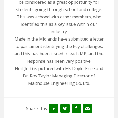
be considered as a great opportunity for
students going through school and college.
This was echoed with other members, who
identified this as a key issue within our
industry.
Made in the Midlands have submitted a letter
to parliament identifying the key challenges,
and this has been issued to each MP, and the
response has been very positive.
Neil (left) is pictured with Ms Doyle-Price and
Dr. Roy Taylor Managing Director of
Malthouse Engineering Co. Ltd.
Share this