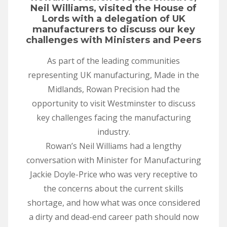
Neil Williams, visited the House of
Lords with a delegation of UK
manufacturers to discuss our key
challenges with Ministers and Peers
As part of the leading communities
representing UK manufacturing, Made in the
Midlands, Rowan Precision had the
opportunity to visit Westminster to discuss
key challenges facing the manufacturing
industry.
Rowan’s Neil Williams had a lengthy
conversation with Minister for Manufacturing
Jackie Doyle-Price who was very receptive to
the concerns about the current skills
shortage, and how what was once considered
a dirty and dead-end career path should now