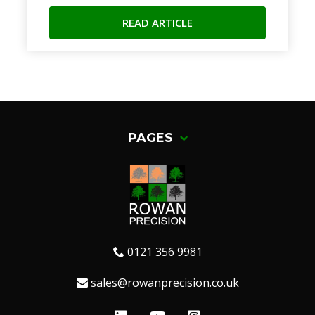
READ ARTICLE
PAGES
0121 356 9981
sales@rowanprecision.co.uk