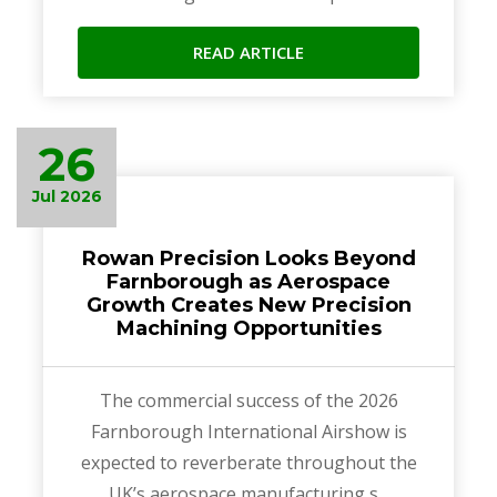
READ ARTICLE
26
Jul 2026
Rowan Precision Looks Beyond
Farnborough as Aerospace
Growth Creates New Precision
Machining Opportunities
The commercial success of the 2026
Farnborough International Airshow is
expected to reverberate throughout the
UK’s aerospace manufacturing s...