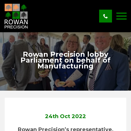
Rowan Precision lobby
Parliament on behalf of
Manufacturing
24th Oct 2022
Rowan Precision’s representative,