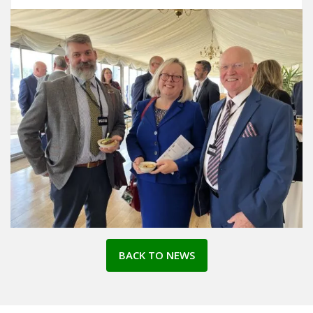
BACK TO NEWS