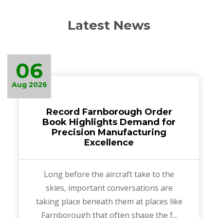
Latest News
06
Aug 2026
Record Farnborough Order
Book Highlights Demand for
Precision Manufacturing
Excellence
Long before the aircraft take to the
skies, important conversations are
taking place beneath them at places like
Farnborough that often shape the f...