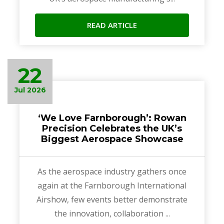
READ ARTICLE
22
Jul 2026
‘We Love Farnborough’: Rowan
Precision Celebrates the UK’s
Biggest Aerospace Showcase
As the aerospace industry gathers once
again at the Farnborough International
Airshow, few events better demonstrate
the innovation, collaboration ...